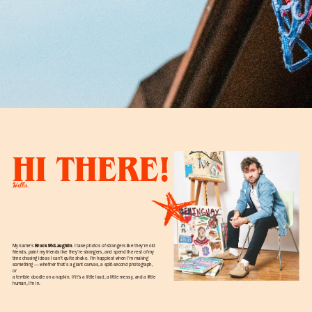
HI THERE!
Hello
My name’s
Brock McLaughlin
. I take photos of strangers like they’re old
friends, paint my friends like they’re strangers, and spend the rest of my
time chasing ideas I can’t quite shake. I’m happiest when I’m making
something — whether that’s a giant canvas, a split-second photograph,
or
a terrible doodle on a napkin. If it’s a little loud, a little messy, and a little
human, I’m in.