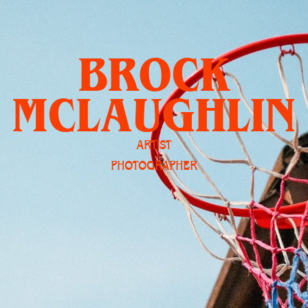
BROCK
MCLAUGHLIN
ARTIST
PHOTOGRAPHER